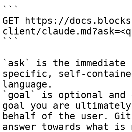
```

GET https://docs.blocks
client/claude.md?ask=<q
```

`ask` is the immediate 
specific, self-containe
language.

`goal` is optional and 
goal you are ultimately
behalf of the user. Git
answer towards what is 