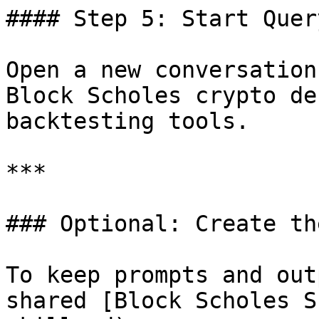
#### Step 5: Start Query
Open a new conversation
Block Scholes crypto de
backtesting tools.

***

### Optional: Create th
To keep prompts and out
shared [Block Scholes S