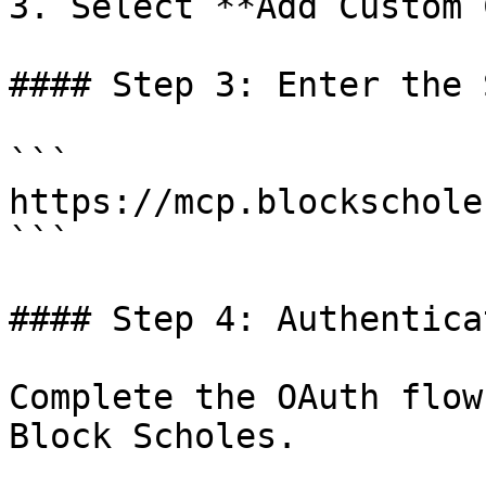
3. Select **Add Custom 
#### Step 3: Enter the 
```

https://mcp.blockschole
```

#### Step 4: Authenticat
Complete the OAuth flow
Block Scholes.
