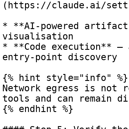
(https://claude.ai/sett
* **AI-powered artifact
visualisation

* **Code execution** — 
entry-point discovery

{% hint style="info" %}

Network egress is not r
tools and can remain di
{% endhint %}
