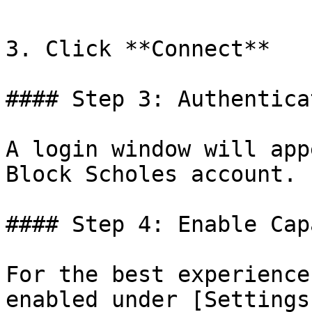
3. Click **Connect**

#### Step 3: Authenticat
A login window will app
Block Scholes account.

#### Step 4: Enable Cap
For the best experience
enabled under [Settings