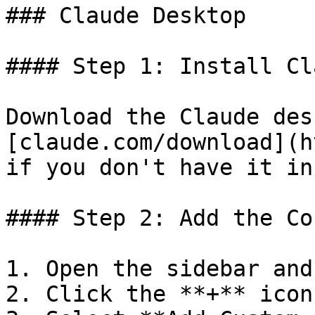
### Claude Desktop

#### Step 1: Install Cl
Download the Claude des
[claude.com/download](h
if you don't have it in
#### Step 2: Add the Co
1. Open the sidebar and
2. Click the **+** icon