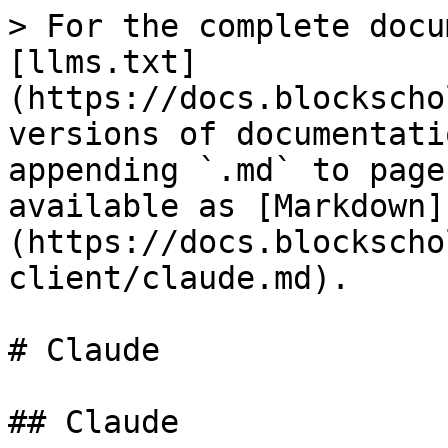
> For the complete docu
[llms.txt]
(https://docs.blockscho
versions of documentati
appending `.md` to page
available as [Markdown]
(https://docs.blockscho
client/claude.md).

# Claude

## Claude
