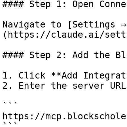
#### Step 1: Open Conne
Navigate to [Settings →
(https://claude.ai/sett
#### Step 2: Add the Bl
1. Click **Add Integrat
2. Enter the server URL:
```

https://mcp.blockschole
```
