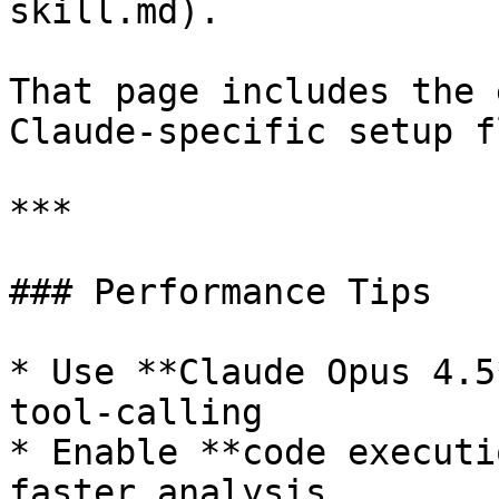
skill.md).

That page includes the 
Claude-specific setup fl
***

### Performance Tips

* Use **Claude Opus 4.5
tool-calling

* Enable **code executi
faster analysis
