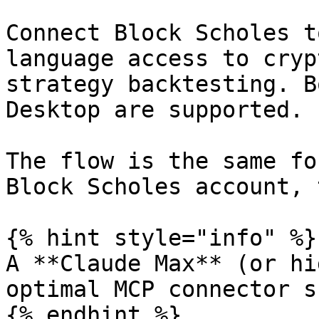
Connect Block Scholes t
language access to cryp
strategy backtesting. B
Desktop are supported.

The flow is the same fo
Block Scholes account, 
{% hint style="info" %}

A **Claude Max** (or hi
optimal MCP connector s
{% endhint %}
