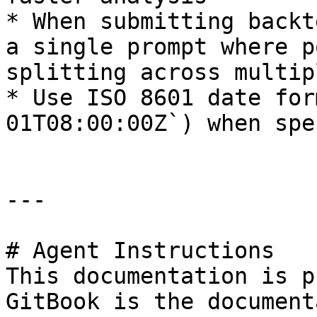
* When submitting backt
a single prompt where p
splitting across multip
* Use ISO 8601 date for
01T08:00:00Z`) when spe
---

# Agent Instructions

This documentation is p
GitBook is the document