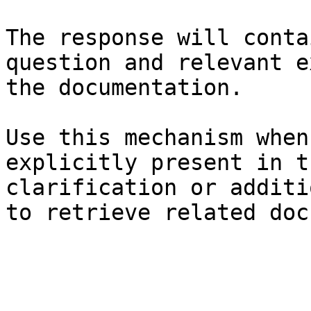
The response will conta
question and relevant e
the documentation.

Use this mechanism when
explicitly present in t
clarification or additi