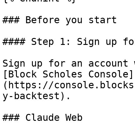
### Before you start

#### Step 1: Sign up fo
Sign up for an account 
[Block Scholes Console]
(https://console.blocks
y-backtest).

### Claude Web
