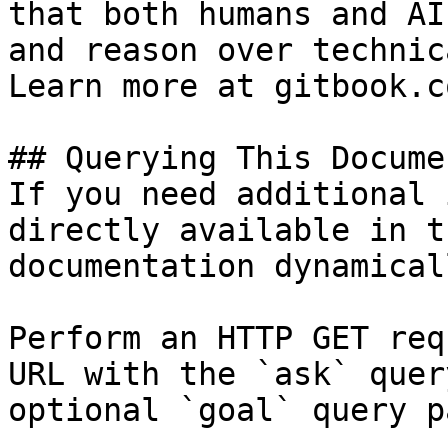
that both humans and AI
and reason over technic
Learn more at gitbook.co
## Querying This Docume
If you need additional 
directly available in t
documentation dynamical
Perform an HTTP GET req
URL with the `ask` quer
optional `goal` query p