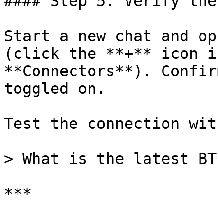
#### Step 5: Verify the
Start a new chat and op
(click the **+** icon i
**Connectors**). Confir
toggled on.

Test the connection wit
> What is the latest BT
***
