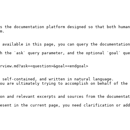
s the documentation platform designed so that both human
m.

 available in this page, you can query the documentation
h the `ask` query parameter, and the optional `goal` que
rview.md?ask=<question>&goal=<endgoal>

 self-contained, and written in natural language.

ou are ultimately trying to accomplish on behalf of the 
on and relevant excerpts and sources from the documentat
esent in the current page, you need clarification or add