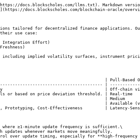
https://docs.blockscholes.com/llms.txt). Markdown versio
](https://docs.blockscholes.com/blockchain-oracle/overvi
ions tailored for decentralized finance applications. Ou
their use case:

 Integration Effort)

Freshness)

 including implied volatility surfaces, instrument prici
                                          | Pull-Based O
----------------------------------------- | ------------
y                                         | Off-chain vi
ls or based on price deviation threshold. | Real-time   
                                          | Medium      
                                          | Available (v
, Prototyping, Cost-Effectiveness         | Latency-Sens
 where ≥1-minute update frequency is sufficient.\

rol over update timing, especially for **high-frequency 