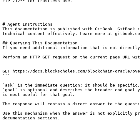
EIP-712** for trustless use.

---

# Agent Instructions

This documentation is published with GitBook. GitBook i
technical content effectively. Learn more at gitbook.co
## Querying This Documentation

If you need additional information that is not directly
Perform an HTTP GET request on the current page URL wit
```

GET https://docs.blockscholes.com/blockchain-oracle/ove
```

`ask` is the immediate question: it should be specific,
`goal` is optional and describes the broader end goal y
is most useful for that goal.

The response will contain a direct answer to the questi
Use this mechanism when the answer is not explicitly pr