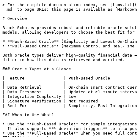
> For the complete documentation index, see [llms.txt](
`.md` to page URLs; this page is available as [Markdown
# Overview

Block Scholes provides robust and reliable oracle solut
models, allowing developers to choose the best fit for 
* **Push-Based Oracle** (Simplicity and Lowest On-Chain
* **Pull-Based Oracle** (Maximum Control and Real-Time 
Both oracle types deliver high-quality financial data —
differ in how this data is retrieved and verified.

### Oracle Types at a Glance

| Feature                | Push-Based Oracle           
| ---------------------- | ----------------------------
| Data Retrieval         | On-chain smart contract quer
| Data Freshness         | Updated at ≥1-minute interva
| Integration Complexity | Low                         
| Signature Verification | Not required                
| Best For               | Simplicity, Fast Integration
### When to Use What?

* Use the **Push-Based Oracle** for simple integrations
  It also supports **% deviation triggers** to also push updates whenever markets move meaningfully.

* Use the **Pull-Based Oracle** when you need full cont