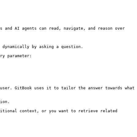
s and AI agents can read, navigate, and reason over 
 dynamically by asking a question.

ry parameter:

user. GitBook uses it to tailor the answer towards what 
ion.

itional context, or you want to retrieve related 