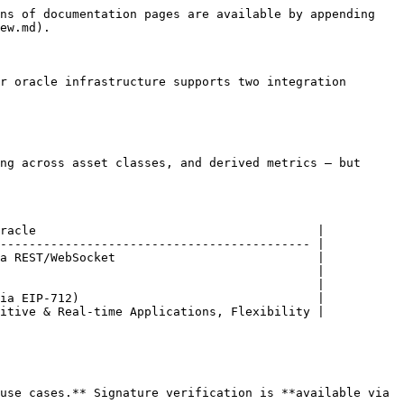
ns of documentation pages are available by appending 
ew.md).

r oracle infrastructure supports two integration 
ng across asset classes, and derived metrics — but 
racle                                       |

------------------------------------------- |

a REST/WebSocket                            |

                                            |

                                            |

ia EIP-712)                                 |

itive & Real-time Applications, Flexibility |

use cases.** Signature verification is **available via 